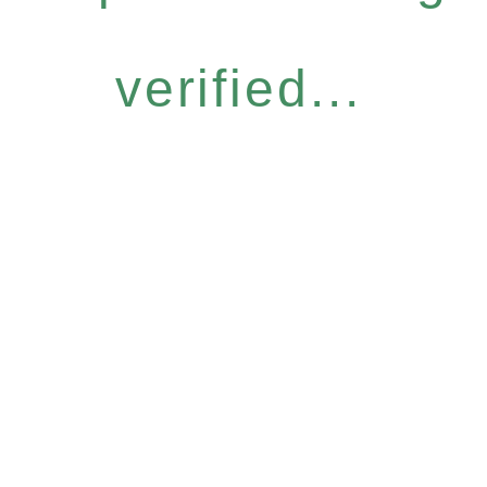
verified...