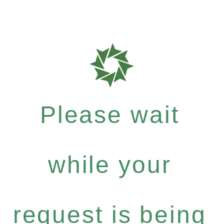
Please wait
while your
request is being